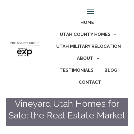
HOME
UTAH COUNTY HOMES
UTAH MILITARY RELOCATION
ABOUT
TESTIMONIALS
BLOG
CONTACT
Vineyard Utah Homes for
Sale: the Real Estate Market