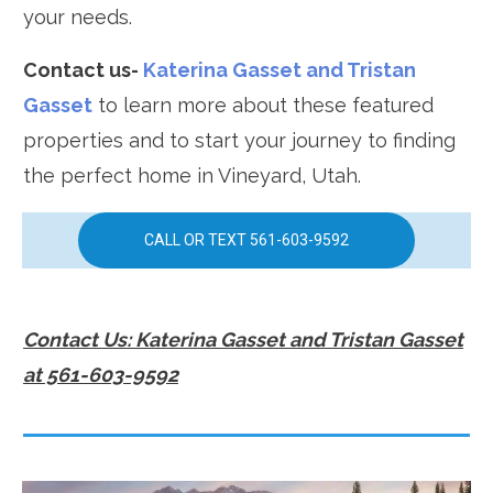
your needs.
Contact us-
Katerina Gasset and Tristan
Gasset
to learn more about these featured
properties and to start your journey to finding
the perfect home in Vineyard, Utah.
CALL OR TEXT 561-603-9592
Contact Us: Katerina Gasset and Tristan Gasset
at 561-603-9592