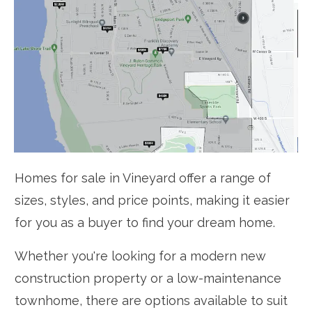
Homes for sale in Vineyard offer a range of
sizes, styles, and price points, making it easier
for you as a buyer to find your dream home.
Whether you're looking for a modern new
construction property or a low-maintenance
townhome, there are options available to suit