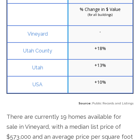
% Change in $ Value
(for all buildings)
-
+18%
+13%
+10%
Source:
Public Records and Listings
There are currently 19 homes available for
sale in Vineyard, with a median list price of
$573,000 and an average price per square foot