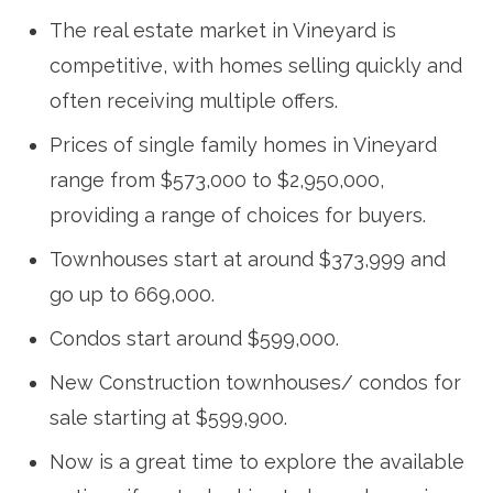
The real estate market in Vineyard is
competitive, with homes selling quickly and
often receiving multiple offers.
Prices of single family homes in Vineyard
range from $573,000 to $2,950,000,
providing a range of choices for buyers.
Townhouses start at around $373,999 and
go up to 669,000.
Condos start around $599,000.
New Construction townhouses/ condos for
sale starting at $599,900.
Now is a great time to explore the available