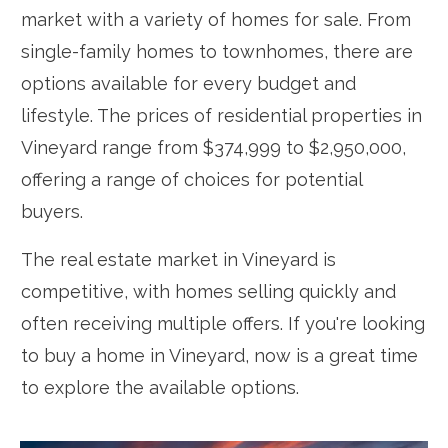
market with a variety of homes for sale. From
single-family homes to townhomes, there are
options available for every budget and
lifestyle. The prices of residential properties in
Vineyard range from $374,999 to $2,950,000,
offering a range of choices for potential
buyers.
The real estate market in Vineyard is
competitive, with homes selling quickly and
often receiving multiple offers. If you're looking
to buy a home in Vineyard, now is a great time
to explore the available options.