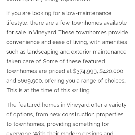
If you are looking for a low-maintenance
lifestyle, there are a few townhomes available
for sale in Vineyard. These townhomes provide
convenience and ease of living, with amenities
such as landscaping and exterior maintenance
taken care of. Some of these featured
townhomes are priced at $374,999, $420,000
and $669,900, offering you a range of choices..
This is at the time of this writing.
The featured homes in Vineyard offer a variety
of options, from new construction properties
to townhomes, providing something for
everyone. With their modern designs and