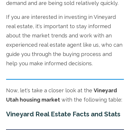
demand and are being sold relatively quickly.
If you are interested in investing in Vineyard
real estate, it's important to stay informed
about the market trends and work with an
experienced real estate agent like us, who can
guide you through the buying process and
help you make informed decisions.
Now, let's take a closer look at the
Vineyard
Utah housing market
with the following table:
Vineyard Real Estate Facts and Stats