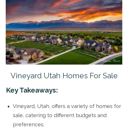
Vineyard Utah Homes For Sale
Key Takeaways:
Vineyard, Utah, offers a variety of homes for
sale, catering to different budgets and
preferences.