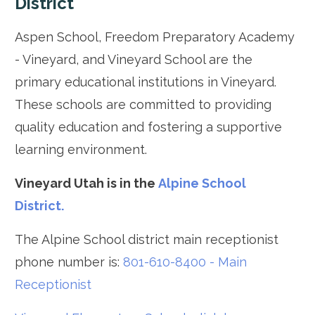
District
Aspen School, Freedom Preparatory Academy
- Vineyard, and Vineyard School are the
primary educational institutions in Vineyard.
These schools are committed to providing
quality education and fostering a supportive
learning environment.
Vineyard Utah is in the
Alpine School
District.
The Alpine School district main receptionist
phone number is:
801-610-8400 - Main
Receptionist