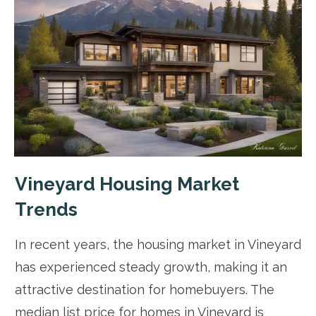
Vineyard Housing Market
Trends
In recent years, the housing market in Vineyard
has experienced steady growth, making it an
attractive destination for homebuyers. The
median list price for homes in Vineyard is