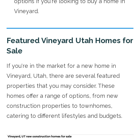
options if you're looking to buy a home in
Vineyard.
Featured Vineyard Utah Homes for
Sale
If you're in the market for a new home in
Vineyard, Utah, there are several featured
properties that you may consider. These
homes offer a range of options, from new
construction properties to townhomes,
catering to different lifestyles and budgets.