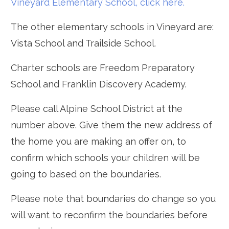
Vineyard Elementary School, click here.
The other elementary schools in Vineyard are:
Vista School and Trailside School.
Charter schools are Freedom Preparatory
School and Franklin Discovery Academy.
Please call Alpine School District at the
number above. Give them the new address of
the home you are making an offer on, to
confirm which schools your children will be
going to based on the boundaries.
Please note that boundaries do change so you
will want to reconfirm the boundaries before