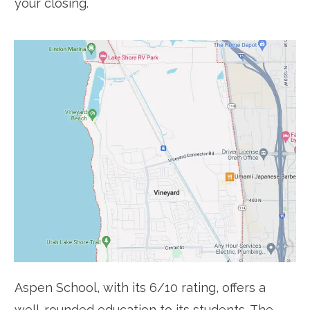
your closing.
Aspen School, with its 6/10 rating, offers a
well-rounded education to its students. The