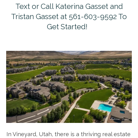
Text or Call Katerina Gasset and
Tristan Gasset at 561-603-9592 To
Get Started!
In Vineyard, Utah, there is a thriving real estate