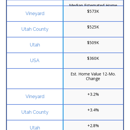
Median Estemated Home
Value
$573K
$525K
$509K
$360K
Est. Home Value 12-Mo.
Change
+3.2%
+3.4%
+2.8%