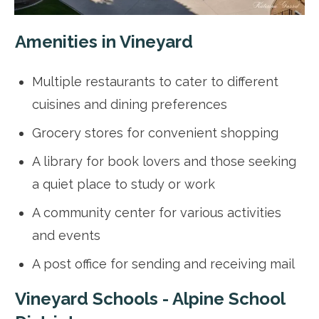
Amenities in Vineyard
Multiple restaurants to cater to different
cuisines and dining preferences
Grocery stores for convenient shopping
A library for book lovers and those seeking
a quiet place to study or work
A community center for various activities
and events
A post office for sending and receiving mail
Vineyard Schools - Alpine School