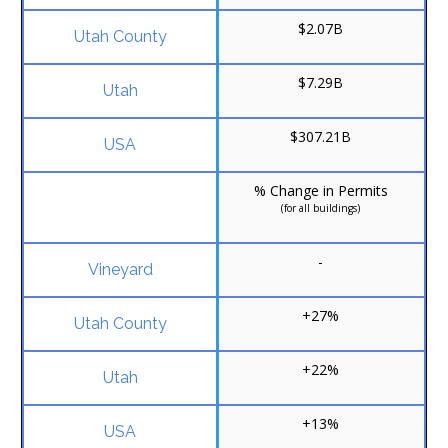
$2.07B
$7.29B
$307.21B
% Change in Permits
(for all buildings)
-
+27%
+22%
+13%