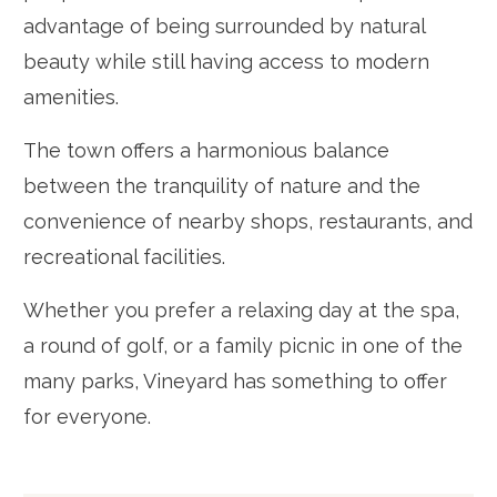
advantage of being surrounded by natural
beauty while still having access to modern
amenities.
The town offers a harmonious balance
between the tranquility of nature and the
convenience of nearby shops, restaurants, and
recreational facilities.
Whether you prefer a relaxing day at the spa,
a round of golf, or a family picnic in one of the
many parks, Vineyard has something to offer
for everyone.