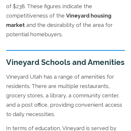
of $238. These figures indicate the
competitiveness of the
Vineyard housing
market
and the desirability of the area for
potential homebuyers.
Vineyard Schools and Amenities
Vineyard Utah has a range of amenities for
residents. There are multiple restaurants,
grocery stores, a library, a community center,
and a post office, providing convenient access
to daily necessities.
In terms of education, Vineyard is served by