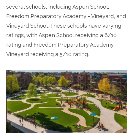
several schools, including Aspen School,
Freedom Preparatory Academy - Vineyard, and
Vineyard School. These schools have varying
ratings, with Aspen School receiving a 6/10
rating and Freedom Preparatory Academy -
Vineyard receiving a 5/10 rating.