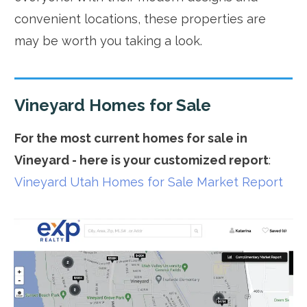
convenient locations, these properties are
may be worth you taking a look.
Vineyard Homes for Sale
For the most current homes for sale in
Vineyard - here is your customized report
:
Vineyard Utah Homes for Sale Market Report