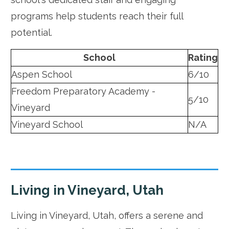
programs help students reach their full
potential.
School
Rating
Aspen School
6/10
Freedom Preparatory Academy -
5/10
Vineyard
Vineyard School
N/A
Living in Vineyard, Utah
Living in Vineyard, Utah, offers a serene and