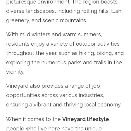
picturesque environment. The region boasts
diverse landscapes, including rolling hills, lush
greenery, and scenic mountains.
With mild winters and warm summers,
residents enjoy a variety of outdoor activities
throughout the year, such as hiking, biking, and
exploring the numerous parks and trails in the
vicinity.
Vineyard also provides a range of job
opportunities across various industries,
ensuring a vibrant and thriving local economy.
When it comes to the
Vineyard lifestyle
,
people who live here have the unique