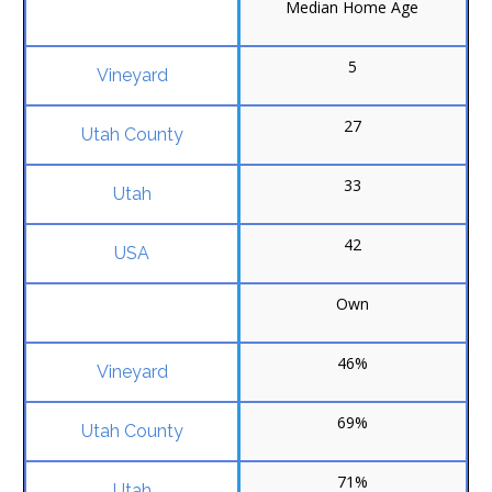
Median Home Age
5
27
33
42
Own
46%
69%
71%