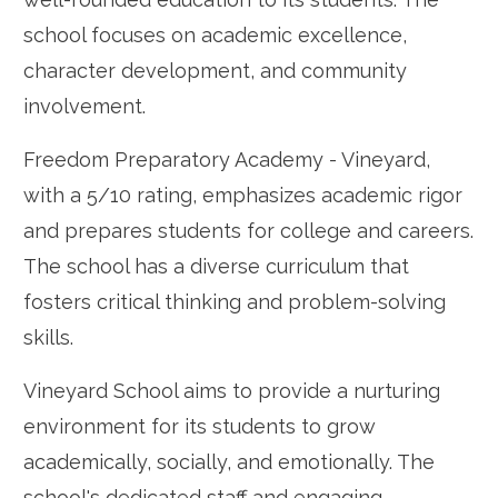
school focuses on academic excellence,
character development, and community
involvement.
Freedom Preparatory Academy - Vineyard,
with a 5/10 rating, emphasizes academic rigor
and prepares students for college and careers.
The school has a diverse curriculum that
fosters critical thinking and problem-solving
skills.
Vineyard School aims to provide a nurturing
environment for its students to grow
academically, socially, and emotionally. The
school's dedicated staff and engaging