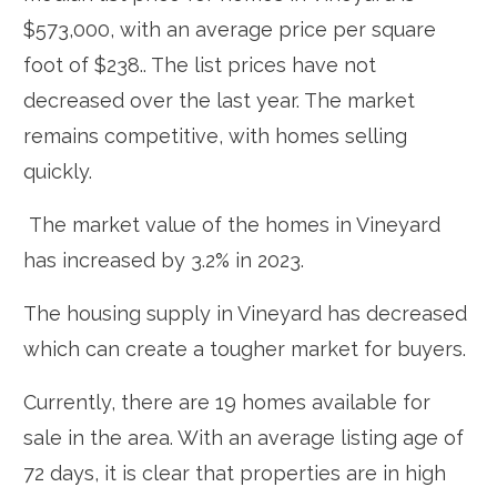
$573,000, with an average price per square
foot of $238.. The list prices have not
decreased over the last year. The market
remains competitive, with homes selling
quickly.
The market value of the homes in Vineyard
has increased by 3.2% in 2023.
The housing supply in Vineyard has decreased
which can create a tougher market for buyers.
Currently, there are 19 homes available for
sale in the area. With an average listing age of
72 days, it is clear that properties are in high