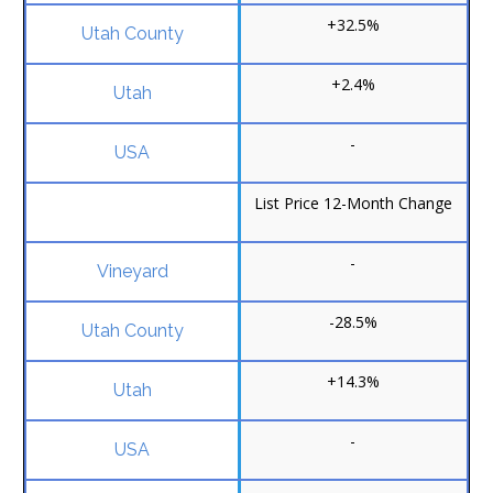
+32.5%
+2.4%
-
List Price 12-Month Change
-
-28.5%
+14.3%
-