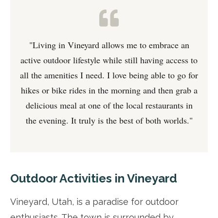
"Living in Vineyard allows me to embrace an
active outdoor lifestyle while still having access to
all the amenities I need. I love being able to go for
hikes or bike rides in the morning and then grab a
delicious meal at one of the local restaurants in
the evening. It truly is the best of both worlds."
Outdoor Activities in Vineyard
Vineyard, Utah, is a paradise for outdoor
enthusiasts. The town is surrounded by