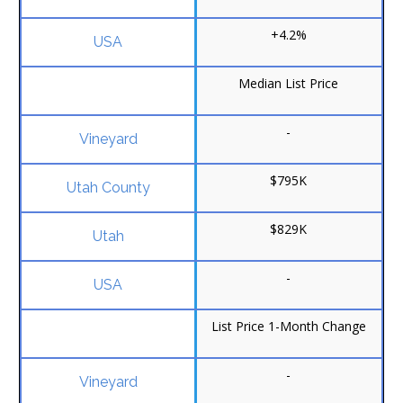
+4.2%
Median List Price
-
$795K
$829K
-
List Price 1-Month Change
-