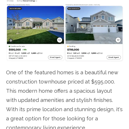
One of the featured homes is a beautiful new
construction townhouse priced at $595,000.
This modern home offers a spacious layout
with updated amenities and stylish finishes.
With its prime location and stunning design, it's
a great option for those looking for a
contemporary living experience.