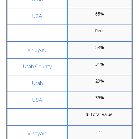
65%
Rent
54%
31%
29%
35%
$ Total Value
-