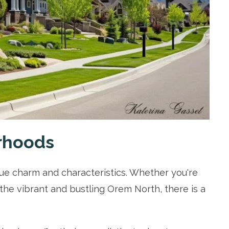
rhoods
e charm and characteristics. Whether you're
the vibrant and bustling Orem North, there is a