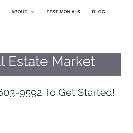
ABOUT
TESTIMONIALS
BLOG
l Estate Market
1-603-9592 To Get Started!