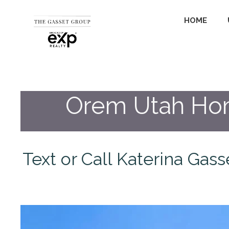
HOME
Orem Utah Home
Text or Call Katerina Gas