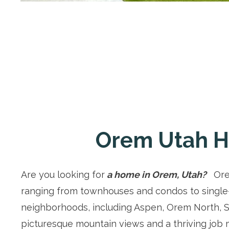
Orem Utah H
Are you looking for
a home in Orem, Utah?
Orem
ranging from townhouses and condos to single
neighborhoods, including Aspen, Orem North, S
picturesque mountain views and a thriving job ma