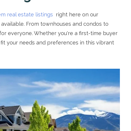
m real estate listings
right here on our
s available. From townhouses and condos to
or everyone. Whether you're a first-time buyer
t fit your needs and preferences in this vibrant