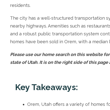
residents.
The city has a well-structured transportation s
nearby highways. Amenities such as restaurants, 
and a robust public transportation system contr
homes have been sold in Orem, with a median l
Please use our home search on this website fo
state of Utah. It is on the right side of this pag
Key Takeaways:
Orem, Utah offers a variety of homes f