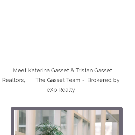
Meet Katerina Gasset & Tristan Gasset,
Realtors, The Gasset Team ~ Brokered by
eXp Realty