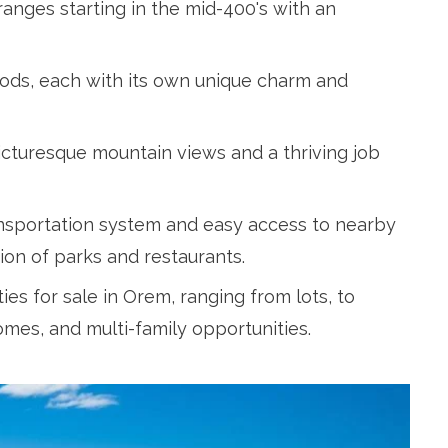
ranges starting in the mid-400's with an
oods, each with its own unique charm and
 picturesque mountain views and a thriving job
ansportation system and easy access to nearby
on of parks and restaurants.
es for sale in Orem, ranging from lots, to
mes, and multi-family opportunities.