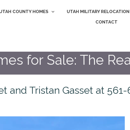
UTAH COUNTY HOMES
UTAH MILITARY RELOCATION
CONTACT
s for Sale: The Rea
set and Tristan Gasset at 56