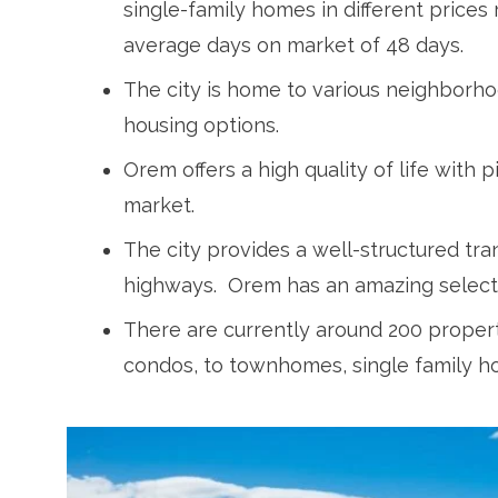
single-family homes in different prices 
average days on market of 48 days.
The city is home to various neighborh
housing options.
Orem offers a high quality of life with
market.
The city provides a well-structured tr
highways. Orem has an amazing selecti
There are currently around 200 properti
condos, to townhomes, single family ho