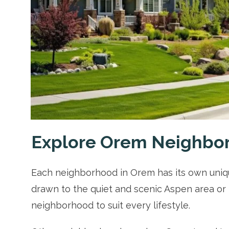
Explore Orem Neighbo
Each neighborhood in Orem has its own uniqu
drawn to the quiet and scenic Aspen area or 
neighborhood to suit every lifestyle.