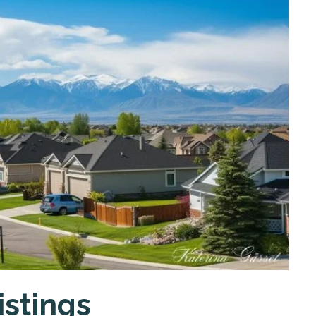
istings