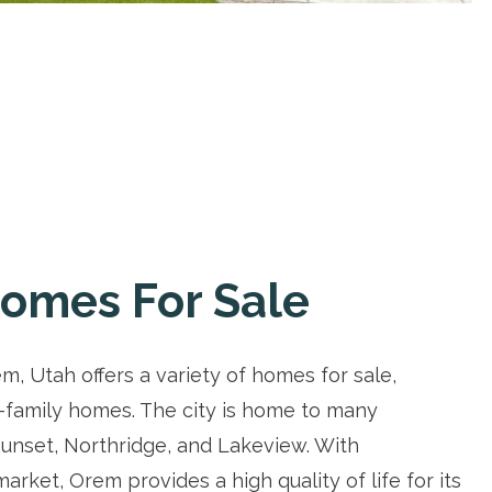
omes For Sale
, Utah offers a variety of homes for sale,
-family homes. The city is home to many
unset, Northridge, and Lakeview. With
rket, Orem provides a high quality of life for its