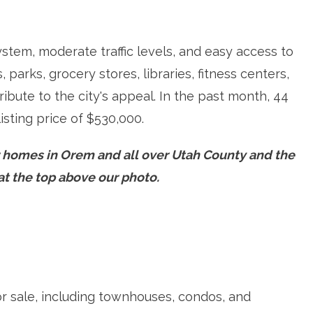
ystem, moderate traffic levels, and easy access to
parks, grocery stores, libraries, fitness centers,
ibute to the city's appeal. In the past month, 44
isting price of $530,000.
r homes in Orem and all over Utah County and the
e at the top above our photo.
or sale, including townhouses, condos, and