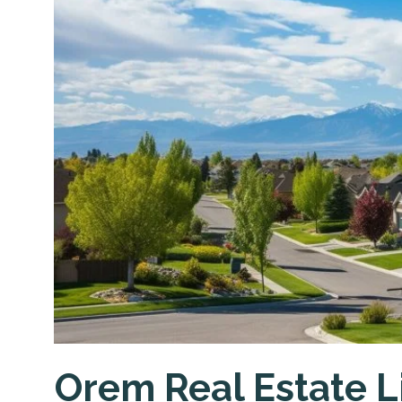
Orem Real Estate L