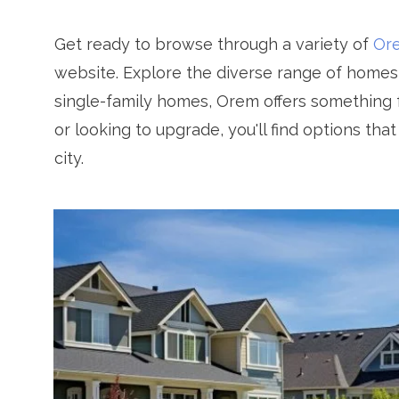
Get ready to browse through a variety of
Ore
website. Explore the diverse range of home
single-family homes, Orem offers something f
or looking to upgrade, you'll find options tha
city.