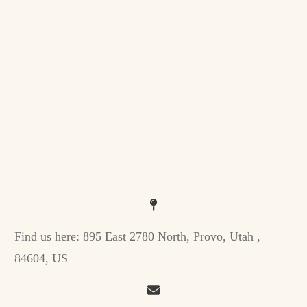
Find us here:
895 East 2780 North, Provo, Utah ,
84604, US