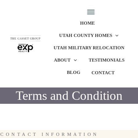
HOME
UTAH COUNTY HOMES
UTAH MILITARY RELOCATION
ABOUT
TESTIMONIALS
BLOG
CONTACT
Terms and Condition
CONTACT INFORMATION