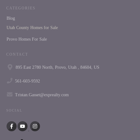
CATEGORIES
Blog
Utah County Homes for Sale
Provo Homes For Sale
CONTACT
895 East 2780 North, Provo, Utah , 84604, US
561-603-9592
Tristan.Gasset@exprealty.com
SOCIAL