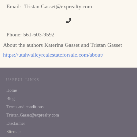
Email:
Tristan.Gasset@exprealty.com
Phone:
561-603-9592
About the authors Katerina Gasset and Tristan Gasset
https://utahvalleyrealestateforsale.com/about/
USEFUL LINKS
Home
Blog
Terms and conditions
Tristan.Gasset@exprealty.com
Disclaimer
Sitemap