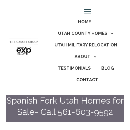
HOME
UTAH COUNTY HOMES
UTAH MILITARY RELOCATION
ABOUT
TESTIMONIALS
BLOG
CONTACT
Spanish Fork Utah Homes for
Sale- Call 561-603-9592