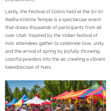
Lastly, the Festival of Colors held at the Sri Sri
Radha Krishna Temple is a spectacular event
that draws thousands of participants from all
over Utah. Inspired by the Indian festival of
Holi, attendees gather to celebrate love, unity,
and the arrival of spring by joyfully throwing
colorful powders into the air, creating a vibrant
kaleidoscope of hues.