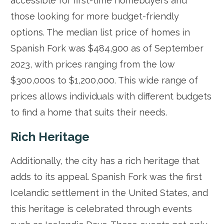
accessible for first-time homebuyers and
those looking for more budget-friendly
options. The median list price of homes in
Spanish Fork was $484,900 as of September
2023, with prices ranging from the low
$300,000s to $1,200,000. This wide range of
prices allows individuals with different budgets
to find a home that suits their needs.
Rich Heritage
Additionally, the city has a rich heritage that
adds to its appeal. Spanish Fork was the first
Icelandic settlement in the United States, and
this heritage is celebrated through events