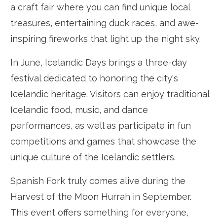
a craft fair where you can find unique local
treasures, entertaining duck races, and awe-
inspiring fireworks that light up the night sky.
In June, Icelandic Days brings a three-day
festival dedicated to honoring the city's
Icelandic heritage. Visitors can enjoy traditional
Icelandic food, music, and dance
performances, as well as participate in fun
competitions and games that showcase the
unique culture of the Icelandic settlers.
Spanish Fork truly comes alive during the
Harvest of the Moon Hurrah in September.
This event offers something for everyone,