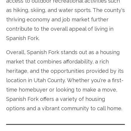
access to outdoor recreational activities such
as hiking, skiing, and water sports. The county's
thriving economy and job market further
contribute to the overall appeal of living in
Spanish Fork.
Overall, Spanish Fork stands out as a housing
market that combines affordability, a rich
heritage, and the opportunities provided by its
location in Utah County. Whether you're a first-
time homebuyer or looking to make a move,
Spanish Fork offers a variety of housing
options and a vibrant community to call home.