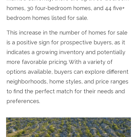
homes, 30 four-bedroom homes, and 44 five+
bedroom homes listed for sale.
This increase in the number of homes for sale
is a positive sign for prospective buyers, as it
indicates a growing inventory and potentially
more favorable pricing. With a variety of
options available, buyers can explore different
neighborhoods, home styles, and price ranges
to find the perfect match for their needs and
preferences.