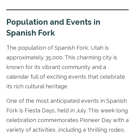
Population and Events in
Spanish Fork
The population of Spanish Fork, Utah is
approximately 35,000. This charming city is
known for its vibrant community and a
calendar full of exciting events that celebrate
its rich cultural heritage.
One of the most anticipated events in Spanish
Fork is Fiesta Days, held in July. This week-long
celebration commemorates Pioneer Day with a
variety of activities, including a thrilling rodeo,