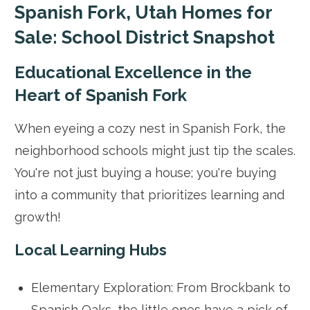
Spanish Fork, Utah Homes for
Sale: School District Snapshot
Educational Excellence in the
Heart of Spanish Fork
When eyeing a cozy nest in Spanish Fork, the
neighborhood schools might just tip the scales.
You're not just buying a house; you're buying
into a community that prioritizes learning and
growth!
Local Learning Hubs
Elementary Exploration: From Brockbank to
Spanish Oaks, the little ones have a pick of