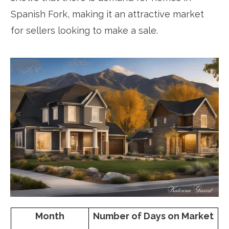
Spanish Fork, making it an attractive market
for sellers looking to make a sale.
Month
Number of Days on Market