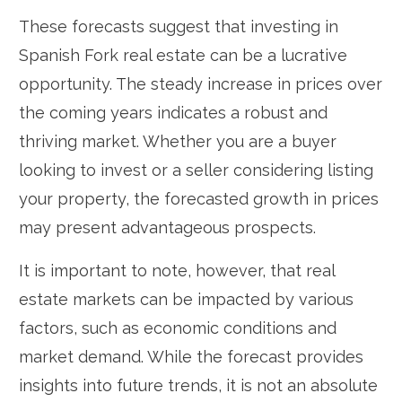
These forecasts suggest that investing in
Spanish Fork real estate can be a lucrative
opportunity. The steady increase in prices over
the coming years indicates a robust and
thriving market. Whether you are a buyer
looking to invest or a seller considering listing
your property, the forecasted growth in prices
may present advantageous prospects.
It is important to note, however, that real
estate markets can be impacted by various
factors, such as economic conditions and
market demand. While the forecast provides
insights into future trends, it is not an absolute