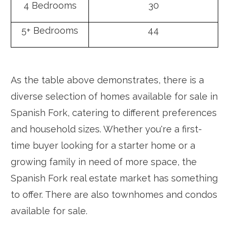
4 Bedrooms
30
5+ Bedrooms
44
As the table above demonstrates, there is a
diverse selection of homes available for sale in
Spanish Fork, catering to different preferences
and household sizes. Whether you're a first-
time buyer looking for a starter home or a
growing family in need of more space, the
Spanish Fork real estate market has something
to offer. There are also townhomes and condos
available for sale.