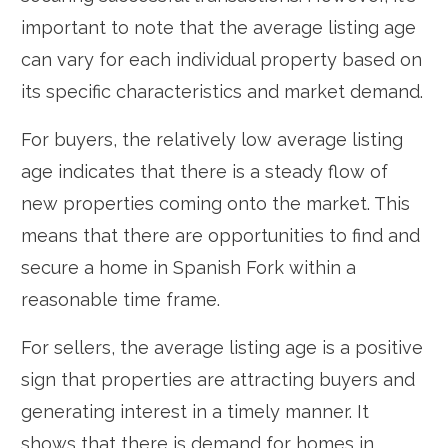
important to note that the average listing age
can vary for each individual property based on
its specific characteristics and market demand.
For buyers, the relatively low average listing
age indicates that there is a steady flow of
new properties coming onto the market. This
means that there are opportunities to find and
secure a home in Spanish Fork within a
reasonable time frame.
For sellers, the average listing age is a positive
sign that properties are attracting buyers and
generating interest in a timely manner. It
shows that there is demand for homes in