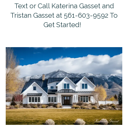
Text or Call Katerina Gasset and
Tristan Gasset at 561-603-9592 To
Get Started!