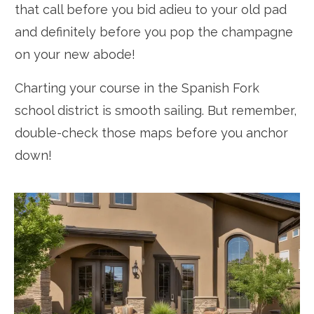
that call before you bid adieu to your old pad
and definitely before you pop the champagne
on your new abode!
Charting your course in the Spanish Fork
school district is smooth sailing. But remember,
double-check those maps before you anchor
down!