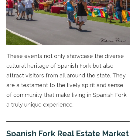
These events not only showcase the diverse
cultural heritage of Spanish Fork but also
attract visitors from all around the state. They
are a testament to the lively spirit and sense
of community that make living in Spanish Fork
a truly unique experience.
Spanish Fork Real Estate Market