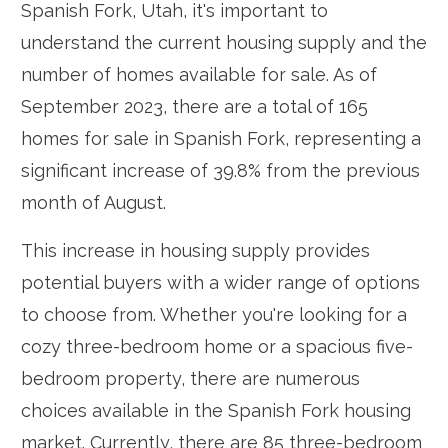
Spanish Fork, Utah, it's important to
understand the current housing supply and the
number of homes available for sale. As of
September 2023, there are a total of 165
homes for sale in Spanish Fork, representing a
significant increase of 39.8% from the previous
month of August.
This increase in housing supply provides
potential buyers with a wider range of options
to choose from. Whether you're looking for a
cozy three-bedroom home or a spacious five-
bedroom property, there are numerous
choices available in the Spanish Fork housing
market. Currently, there are 85 three-bedroom