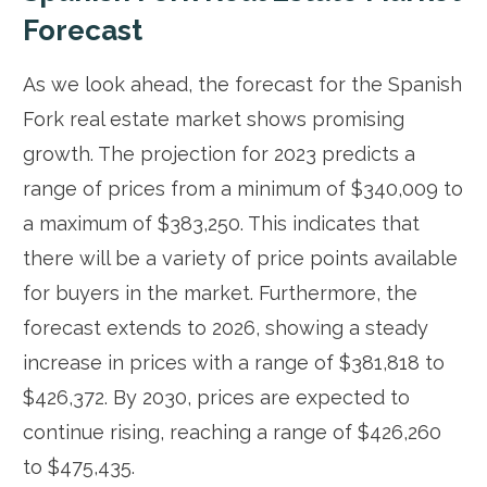
Forecast
As we look ahead, the forecast for the Spanish
Fork real estate market shows promising
growth. The projection for 2023 predicts a
range of prices from a minimum of $340,009 to
a maximum of $383,250. This indicates that
there will be a variety of price points available
for buyers in the market. Furthermore, the
forecast extends to 2026, showing a steady
increase in prices with a range of $381,818 to
$426,372. By 2030, prices are expected to
continue rising, reaching a range of $426,260
to $475,435.