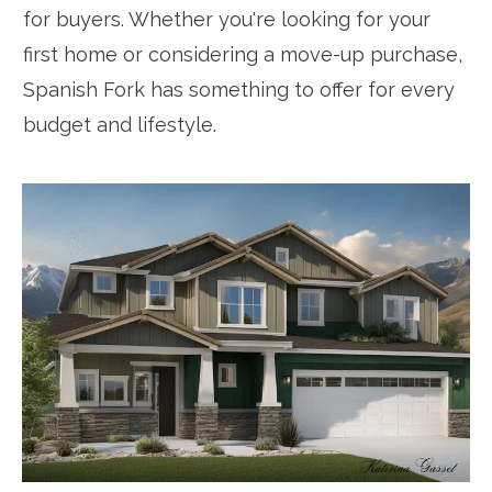
for buyers. Whether you're looking for your
first home or considering a move-up purchase,
Spanish Fork has something to offer for every
budget and lifestyle.