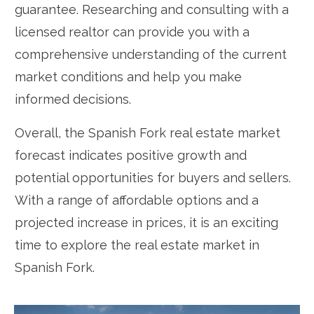
guarantee. Researching and consulting with a
licensed realtor can provide you with a
comprehensive understanding of the current
market conditions and help you make
informed decisions.
Overall, the Spanish Fork real estate market
forecast indicates positive growth and
potential opportunities for buyers and sellers.
With a range of affordable options and a
projected increase in prices, it is an exciting
time to explore the real estate market in
Spanish Fork.