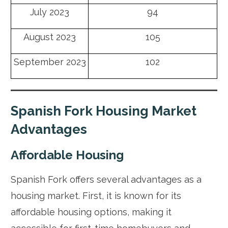
July 2023
94
August 2023
105
September 2023
102
Spanish Fork Housing Market
Advantages
Affordable Housing
Spanish Fork offers several advantages as a
housing market. First, it is known for its
affordable housing options, making it