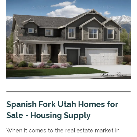
Spanish Fork Utah Homes for
Sale - Housing Supply
When it comes to the real estate market in