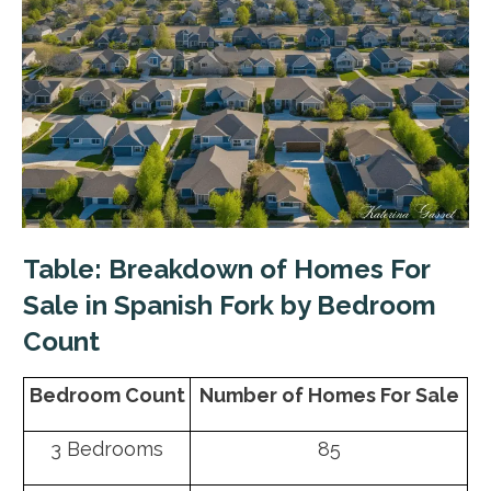
Table: Breakdown of Homes For
Sale in Spanish Fork by Bedroom
Count
Bedroom Count
Number of Homes For Sale
3 Bedrooms
85