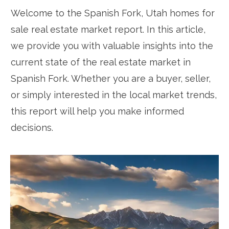
Welcome to the Spanish Fork, Utah homes for
sale real estate market report. In this article,
we provide you with valuable insights into the
current state of the real estate market in
Spanish Fork. Whether you are a buyer, seller,
or simply interested in the local market trends,
this report will help you make informed
decisions.