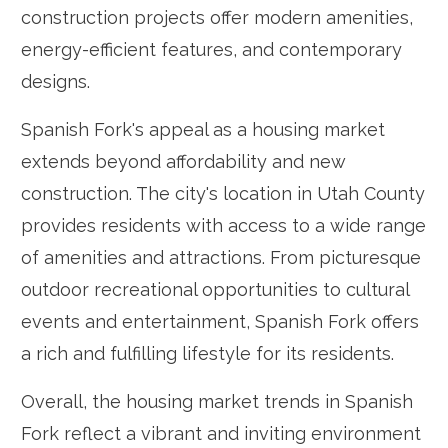
construction projects offer modern amenities,
energy-efficient features, and contemporary
designs.
Spanish Fork's appeal as a housing market
extends beyond affordability and new
construction. The city's location in Utah County
provides residents with access to a wide range
of amenities and attractions. From picturesque
outdoor recreational opportunities to cultural
events and entertainment, Spanish Fork offers
a rich and fulfilling lifestyle for its residents.
Overall, the housing market trends in Spanish
Fork reflect a vibrant and inviting environment