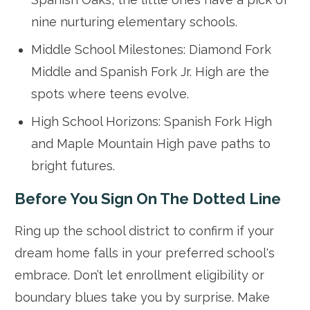
nine nurturing elementary schools.
Middle School Milestones: Diamond Fork
Middle and Spanish Fork Jr. High are the
spots where teens evolve.
High School Horizons: Spanish Fork High
and Maple Mountain High pave paths to
bright futures.
Before You Sign On The Dotted Line
Ring up the school district to confirm if your
dream home falls in your preferred school's
embrace. Don’t let enrollment eligibility or
boundary blues take you by surprise. Make