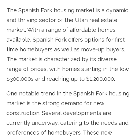
The Spanish Fork housing market is a dynamic
and thriving sector of the Utah real estate
market. With a range of affordable homes
available, Spanish Fork offers options for first-
time homebuyers as well as move-up buyers.
The market is characterized by its diverse
range of prices, with homes starting in the low
$300,000s and reaching up to $1,200,000.
One notable trend in the Spanish Fork housing
market is the strong demand for new
construction. Several developments are
currently underway, catering to the needs and
preferences of homebuyers. These new