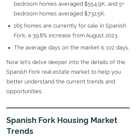
bedroom homes averaged $554.9K, and 5+
bedroom homes averaged $732.5K.
165 homes are currently for sale in Spanish
Fork, a 39.8% increase from August 2023.
The average days on the market is 102 days.
Now let's delve deeper into the details of the
Spanish Fork real estate market to help you
better understand the current trends and
opportunities.
Spanish Fork Housing Market
Trends