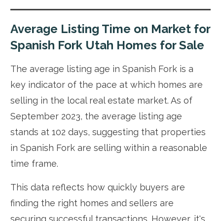
Average Listing Time on Market for
Spanish Fork Utah Homes for Sale
The average listing age in Spanish Fork is a
key indicator of the pace at which homes are
selling in the local real estate market. As of
September 2023, the average listing age
stands at 102 days, suggesting that properties
in Spanish Fork are selling within a reasonable
time frame.
This data reflects how quickly buyers are
finding the right homes and sellers are
securing successful transactions. However, it's