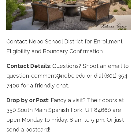
Contact Nebo School District for Enrollment
Eligibility and Boundary Confirmation
Contact Details
: Questions? Shoot an email to
question-comment@nebo.edu or dial (801) 354-
7400 for a friendly chat.
Drop by or Post
: Fancy a visit? Their doors at
350 South Main Spanish Fork, UT 84660 are
open Monday to Friday, 8 am to 5 pm. Or just
send a postcard!