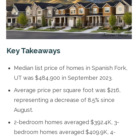
Key Takeaways
Median list price of homes in Spanish Fork,
UT was $484,900 in September 2023.
Average price per square foot was $216,
representing a decrease of 8.5% since
August.
2-bedroom homes averaged $392.4K, 3-
bedroom homes averaged $409.9K, 4-