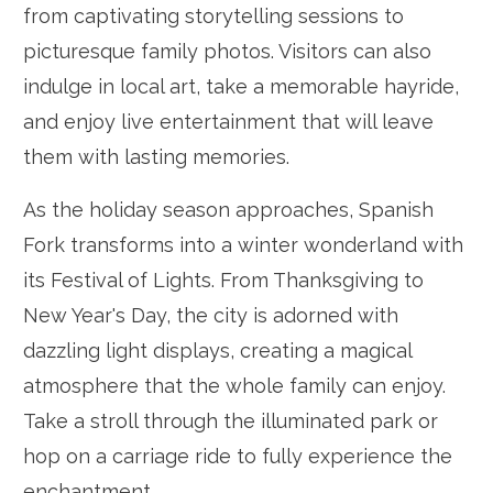
from captivating storytelling sessions to
picturesque family photos. Visitors can also
indulge in local art, take a memorable hayride,
and enjoy live entertainment that will leave
them with lasting memories.
As the holiday season approaches, Spanish
Fork transforms into a winter wonderland with
its Festival of Lights. From Thanksgiving to
New Year's Day, the city is adorned with
dazzling light displays, creating a magical
atmosphere that the whole family can enjoy.
Take a stroll through the illuminated park or
hop on a carriage ride to fully experience the
enchantment.