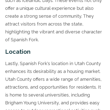
such as Icelandic Days. These events not only
offer a unique cultural experience but also
create a strong sense of community. They
attract visitors from across the state,
highlighting the vibrant and diverse character
of Spanish Fork.
Location
Lastly, Spanish Fork's location in Utah County
enhances its desirability as a housing market.
Utah County offers a wide range of amenities,
attractions, and opportunities for residents. It
is home to several universities, including
Brigham Young University, and provides easy