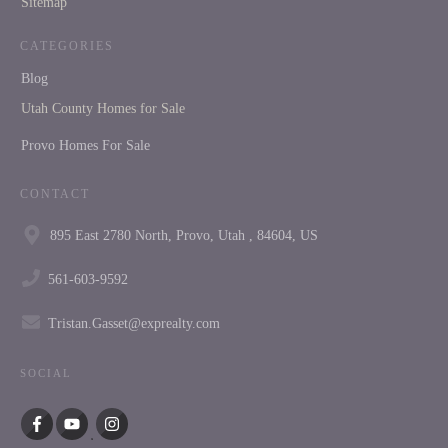
Sitemap
CATEGORIES
Blog
Utah County Homes for Sale
Provo Homes For Sale
CONTACT
895 East 2780 North, Provo, Utah , 84604, US
561-603-9592
Tristan.Gasset@exprealty.com
SOCIAL