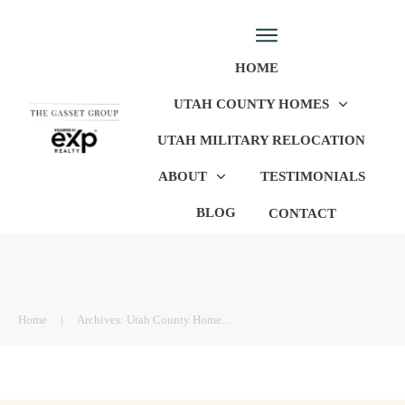
HOME
UTAH COUNTY HOMES
UTAH MILITARY RELOCATION
ABOUT
TESTIMONIALS
BLOG
CONTACT
Home
|
Archives: Utah County Homes For Sale