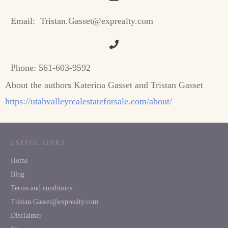
Email:
Tristan.Gasset@exprealty.com
Phone:
561-603-9592
About the authors Katerina Gasset and Tristan Gasset
https://utahvalleyrealestateforsale.com/about/
USEFUL LINKS
Home
Blog
Terms and conditions
Tristan.Gasset@exprealty.com
Disclaimer