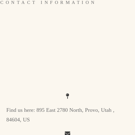
CONTACT INFORMATION
Find us here:
895 East 2780 North, Provo, Utah ,
84604, US