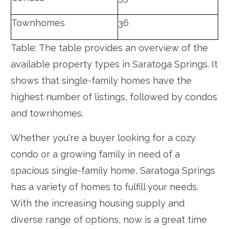
Townhomes
36
Table: The table provides an overview of the
available property types in Saratoga Springs. It
shows that single-family homes have the
highest number of listings, followed by condos
and townhomes.
Whether you're a buyer looking for a cozy
condo or a growing family in need of a
spacious single-family home, Saratoga Springs
has a variety of homes to fulfill your needs.
With the increasing housing supply and
diverse range of options, now is a great time