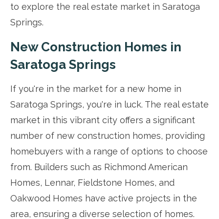
to explore the real estate market in Saratoga
Springs.
New Construction Homes in
Saratoga Springs
If you're in the market for a new home in
Saratoga Springs, you're in luck. The real estate
market in this vibrant city offers a significant
number of new construction homes, providing
homebuyers with a range of options to choose
from. Builders such as Richmond American
Homes, Lennar, Fieldstone Homes, and
Oakwood Homes have active projects in the
area, ensuring a diverse selection of homes.