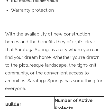
Increased resale value
Warranty protection
With the availability of new construction
homes and the benefits they offer, it's clear
that Saratoga Springs is a city where you can
find your dream home. Whether you're drawn
to the picturesque landscape, the tight-knit
community, or the convenient access to
amenities, Saratoga Springs has something for
everyone.
Number of Active
Builder
Projects