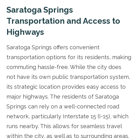
Saratoga Springs
Transportation and Access to
Highways
Saratoga Springs offers convenient
transportation options for its residents, making
commuting hassle-free. While the city does
not have its own public transportation system,
its strategic location provides easy access to
major highways. The residents of Saratoga
Springs can rely on a well-connected road
network, particularly Interstate 15 (I-15), which
runs nearby. This allows for seamless travel
within the city, as well as to surrounding areas.