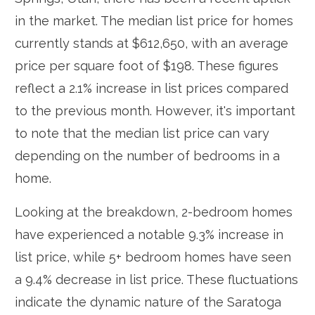
in the market. The median list price for homes
currently stands at $612,650, with an average
price per square foot of $198. These figures
reflect a 2.1% increase in list prices compared
to the previous month. However, it's important
to note that the median list price can vary
depending on the number of bedrooms in a
home.
Looking at the breakdown, 2-bedroom homes
have experienced a notable 9.3% increase in
list price, while 5+ bedroom homes have seen
a 9.4% decrease in list price. These fluctuations
indicate the dynamic nature of the Saratoga