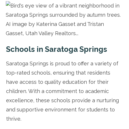
Schools in Saratoga Springs
Saratoga Springs is proud to offer a variety of
top-rated schools, ensuring that residents
have access to quality education for their
children. With a commitment to academic
excellence, these schools provide a nurturing
and supportive environment for students to
thrive.