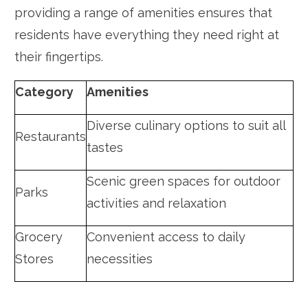
providing a range of amenities ensures that
residents have everything they need right at
their fingertips.
Category
Amenities
Diverse culinary options to suit all
Restaurants
tastes
Scenic green spaces for outdoor
Parks
activities and relaxation
Grocery
Convenient access to daily
Stores
necessities