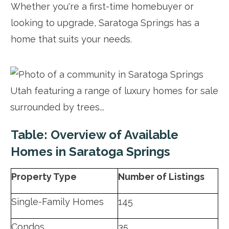
Whether you're a first-time homebuyer or
looking to upgrade, Saratoga Springs has a
home that suits your needs.
Table: Overview of Available
Homes in Saratoga Springs
Property Type
Number of Listings
Single-Family Homes
145
Condos
35