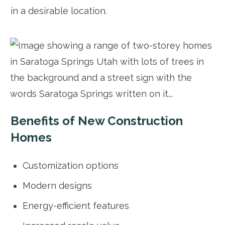
in a desirable location.
Benefits of New Construction
Homes
Customization options
Modern designs
Energy-efficient features