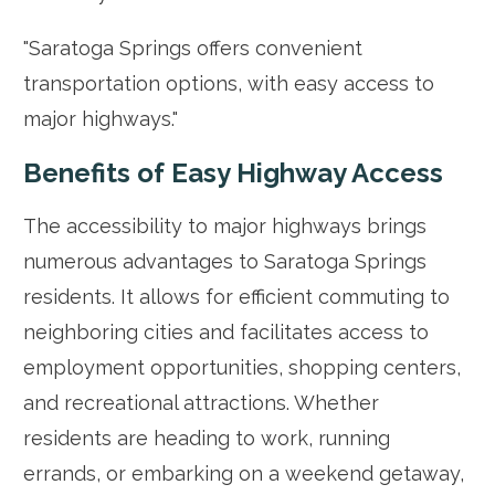
"Saratoga Springs offers convenient
transportation options, with easy access to
major highways."
Benefits of Easy Highway Access
The accessibility to major highways brings
numerous advantages to Saratoga Springs
residents. It allows for efficient commuting to
neighboring cities and facilitates access to
employment opportunities, shopping centers,
and recreational attractions. Whether
residents are heading to work, running
errands, or embarking on a weekend getaway,