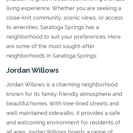
living experience. Whether you are seeking a
close-knit community, scenic views, or access
to amenities, Saratoga Springs has a
neighborhood to suit your preferences. Here
are some of the most sought-after
neighborhoods in Saratoga Springs:
Jordan Willows
Jordan Willows is a charming neighborhood
known for its family-friendly atmosphere and
beautiful homes. With tree-lined streets and
well-maintained sidewalks, it provides a safe
and welcoming environment for residents of
all ages. Jordan Willows boasts a range of