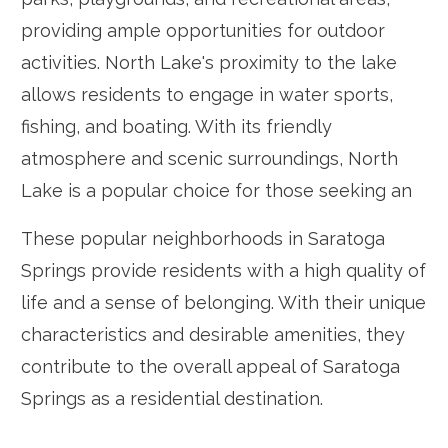
providing ample opportunities for outdoor
activities. North Lake's proximity to the lake
allows residents to engage in water sports,
fishing, and boating. With its friendly
atmosphere and scenic surroundings, North
Lake is a popular choice for those seeking an
These popular neighborhoods in Saratoga
Springs provide residents with a high quality of
life and a sense of belonging. With their unique
characteristics and desirable amenities, they
contribute to the overall appeal of Saratoga
Springs as a residential destination.