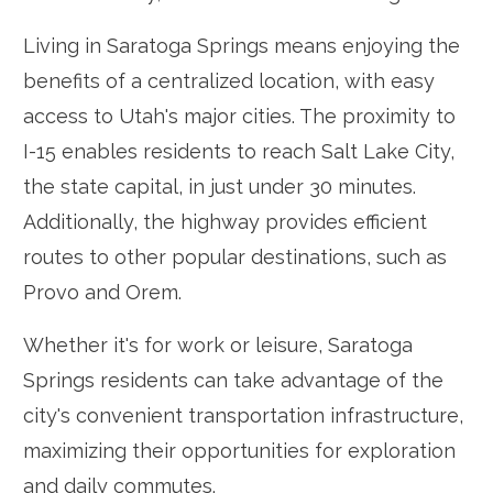
Living in Saratoga Springs means enjoying the
benefits of a centralized location, with easy
access to Utah's major cities. The proximity to
I-15 enables residents to reach Salt Lake City,
the state capital, in just under 30 minutes.
Additionally, the highway provides efficient
routes to other popular destinations, such as
Provo and Orem.
Whether it's for work or leisure, Saratoga
Springs residents can take advantage of the
city's convenient transportation infrastructure,
maximizing their opportunities for exploration
and daily commutes.