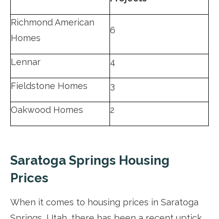
Richmond American
6
Homes
Lennar
4
Fieldstone Homes
3
Oakwood Homes
2
Saratoga Springs Housing
Prices
When it comes to housing prices in Saratoga
Springs, Utah, there has been a recent uptick