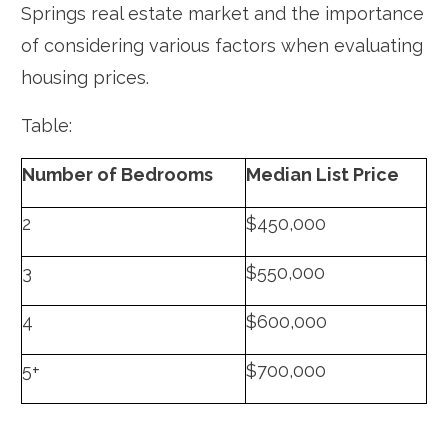
Springs real estate market and the importance
of considering various factors when evaluating
housing prices.
Table:
Number of Bedrooms
Median List Price
2
$450,000
3
$550,000
4
$600,000
5+
$700,000