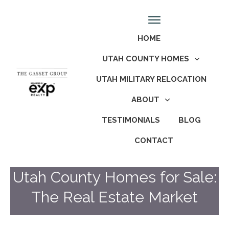
HOME
UTAH COUNTY HOMES
UTAH MILITARY RELOCATION
ABOUT
TESTIMONIALS
BLOG
CONTACT
Utah County Homes for Sale:
The Real Estate Market