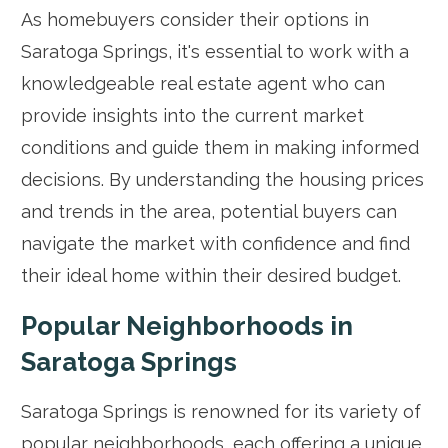
As homebuyers consider their options in
Saratoga Springs, it's essential to work with a
knowledgeable real estate agent who can
provide insights into the current market
conditions and guide them in making informed
decisions. By understanding the housing prices
and trends in the area, potential buyers can
navigate the market with confidence and find
their ideal home within their desired budget.
Popular Neighborhoods in
Saratoga Springs
Saratoga Springs is renowned for its variety of
popular neighborhoods, each offering a unique