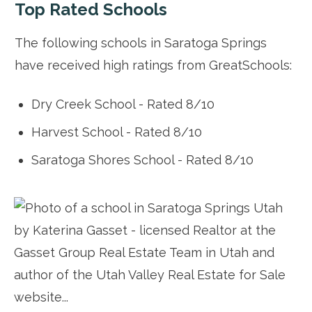
Top Rated Schools
The following schools in Saratoga Springs
have received high ratings from GreatSchools:
Dry Creek School - Rated 8/10
Harvest School - Rated 8/10
Saratoga Shores School - Rated 8/10