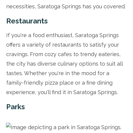
necessities, Saratoga Springs has you covered.
Restaurants
If you're a food enthusiast, Saratoga Springs
offers a variety of restaurants to satisfy your
cravings. From cozy cafes to trendy eateries,
the city has diverse culinary options to suit all
tastes. Whether you're in the mood for a
family-friendly pizza place or a fine dining
experience, you'll find it in Saratoga Springs.
Parks