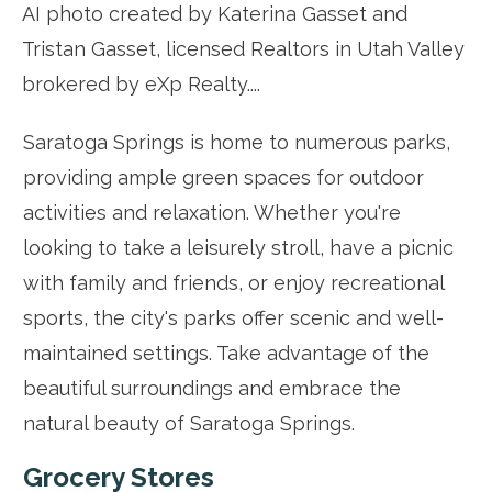
Saratoga Springs is home to numerous parks,
providing ample green spaces for outdoor
activities and relaxation. Whether you're
looking to take a leisurely stroll, have a picnic
with family and friends, or enjoy recreational
sports, the city's parks offer scenic and well-
maintained settings. Take advantage of the
beautiful surroundings and embrace the
natural beauty of Saratoga Springs.
Grocery Stores