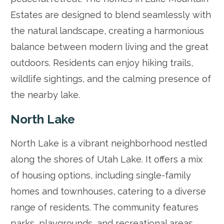
Estates are designed to blend seamlessly with
the natural landscape, creating a harmonious
balance between modern living and the great
outdoors. Residents can enjoy hiking trails,
wildlife sightings, and the calming presence of
the nearby lake.
North Lake
North Lake is a vibrant neighborhood nestled
along the shores of Utah Lake. It offers a mix
of housing options, including single-family
homes and townhouses, catering to a diverse
range of residents. The community features
parks, playgrounds, and recreational areas,