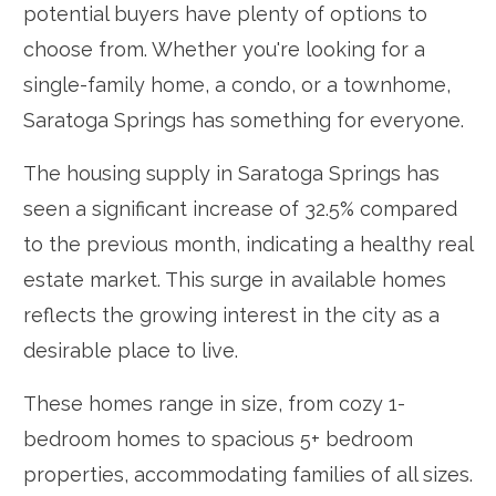
potential buyers have plenty of options to
choose from. Whether you're looking for a
single-family home, a condo, or a townhome,
Saratoga Springs has something for everyone.
The housing supply in Saratoga Springs has
seen a significant increase of 32.5% compared
to the previous month, indicating a healthy real
estate market. This surge in available homes
reflects the growing interest in the city as a
desirable place to live.
These homes range in size, from cozy 1-
bedroom homes to spacious 5+ bedroom
properties, accommodating families of all sizes.