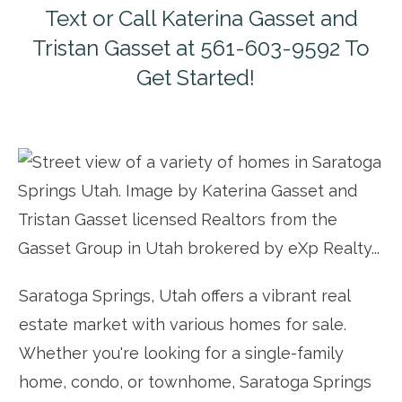
Text or Call Katerina Gasset and
Tristan Gasset at 561-603-9592 To
Get Started!
Saratoga Springs, Utah offers a vibrant real
estate market with various homes for sale.
Whether you're looking for a single-family
home, condo, or townhome, Saratoga Springs