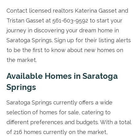
Contact licensed realtors Katerina Gasset and
Tristan Gasset at 561-603-9592 to start your
journey in discovering your dream home in
Saratoga Springs. Sign up for their listing alerts
to be the first to know about new homes on
the market.
Available Homes in Saratoga
Springs
Saratoga Springs currently offers a wide
selection of homes for sale, catering to
different preferences and budgets. With a total
of 216 homes currently on the market,