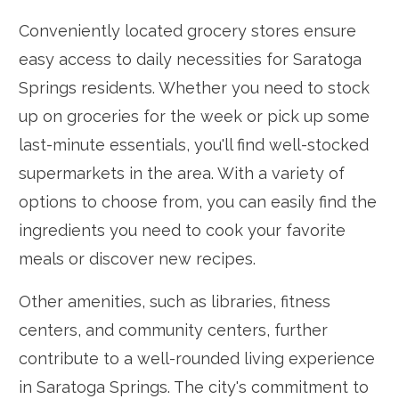
Conveniently located grocery stores ensure
easy access to daily necessities for Saratoga
Springs residents. Whether you need to stock
up on groceries for the week or pick up some
last-minute essentials, you'll find well-stocked
supermarkets in the area. With a variety of
options to choose from, you can easily find the
ingredients you need to cook your favorite
meals or discover new recipes.
Other amenities, such as libraries, fitness
centers, and community centers, further
contribute to a well-rounded living experience
in Saratoga Springs. The city's commitment to