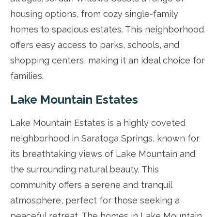
housing options, from cozy single-family
homes to spacious estates. This neighborhood
offers easy access to parks, schools, and
shopping centers, making it an ideal choice for
families.
Lake Mountain Estates
Lake Mountain Estates is a highly coveted
neighborhood in Saratoga Springs, known for
its breathtaking views of Lake Mountain and
the surrounding natural beauty. This
community offers a serene and tranquil
atmosphere, perfect for those seeking a
peaceful retreat. The homes in Lake Mountain