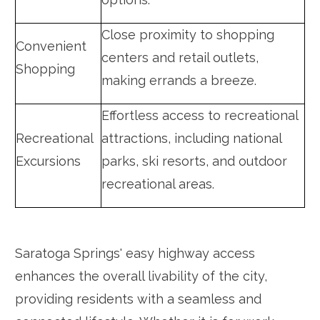
Close proximity to shopping
Convenient
centers and retail outlets,
Shopping
making errands a breeze.
Effortless access to recreational
Recreational
attractions, including national
Excursions
parks, ski resorts, and outdoor
recreational areas.
Saratoga Springs' easy highway access
enhances the overall livability of the city,
providing residents with a seamless and