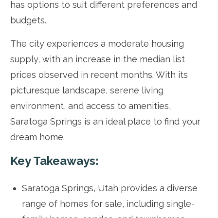
has options to suit different preferences and
budgets.
The city experiences a moderate housing
supply, with an increase in the median list
prices observed in recent months. With its
picturesque landscape, serene living
environment, and access to amenities,
Saratoga Springs is an ideal place to find your
dream home.
Key Takeaways:
Saratoga Springs, Utah provides a diverse
range of homes for sale, including single-