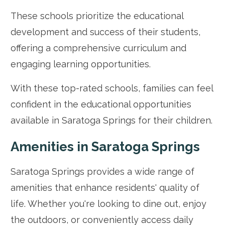
These schools prioritize the educational
development and success of their students,
offering a comprehensive curriculum and
engaging learning opportunities.
With these top-rated schools, families can feel
confident in the educational opportunities
available in Saratoga Springs for their children.
Amenities in Saratoga Springs
Saratoga Springs provides a wide range of
amenities that enhance residents' quality of
life. Whether you're looking to dine out, enjoy
the outdoors, or conveniently access daily