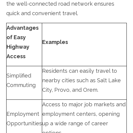
the well-connected road network ensures
quick and convenient travel.
Advantages
of Easy
Examples
Highway
Access
Residents can easily travel to
Simplified
nearby cities such as Salt Lake
Commuting
City, Provo, and Orem.
Access to major job markets and
Employment
employment centers, opening
Opportunities
up a wide range of career
options.