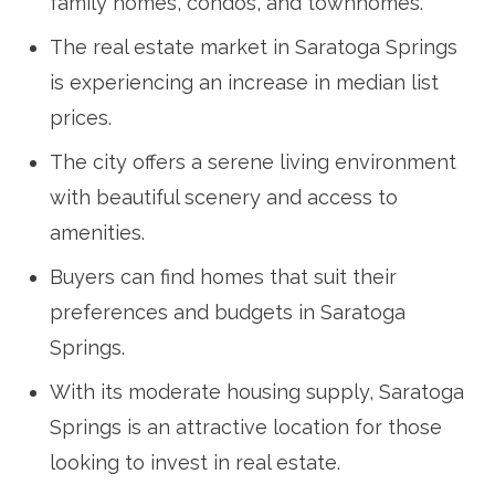
family homes, condos, and townhomes.
The real estate market in Saratoga Springs
is experiencing an increase in median list
prices.
The city offers a serene living environment
with beautiful scenery and access to
amenities.
Buyers can find homes that suit their
preferences and budgets in Saratoga
Springs.
With its moderate housing supply, Saratoga
Springs is an attractive location for those
looking to invest in real estate.