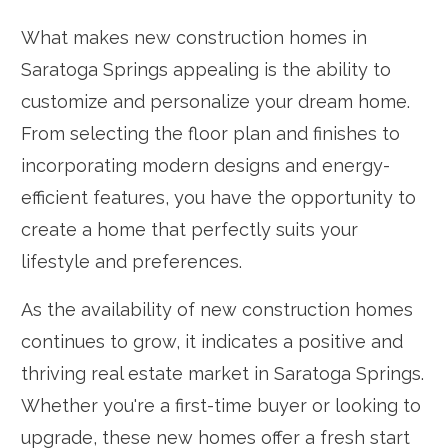
What makes new construction homes in
Saratoga Springs appealing is the ability to
customize and personalize your dream home.
From selecting the floor plan and finishes to
incorporating modern designs and energy-
efficient features, you have the opportunity to
create a home that perfectly suits your
lifestyle and preferences.
As the availability of new construction homes
continues to grow, it indicates a positive and
thriving real estate market in Saratoga Springs.
Whether you're a first-time buyer or looking to
upgrade, these new homes offer a fresh start