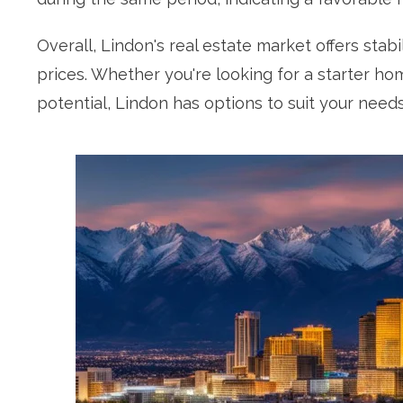
Overall, Lindon's real estate market offers stab
prices. Whether you're looking for a starter ho
potential, Lindon has options to suit your needs