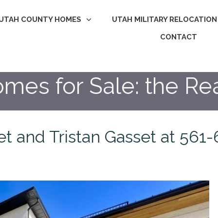
UTAH COUNTY HOMES
UTAH MILITARY RELOCATION
CONTACT
mes for Sale: the Rea
set and Tristan Gasset at 56