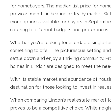
for homebuyers. The median list price for hom
previous month, indicating a steady market. Wit
more options available for buyers in September.
catering to different budgets and preferences.
Whether you're looking for affordable single-fa
something to offer. The picturesque setting and 
settle down and enjoy a thriving community. Fro
homes in Lindon are designed to meet the need
With its stable market and abundance of housin
destination for those looking to invest in real e
When comparing Lindon's real estate market to
proves to be a competitive choice. While neigh