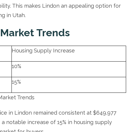
bility. This makes Lindon an appealing option for
ng in Utah.
 Market Trends
Housing Supply Increase
10%
15%
Market Trends
rice in Lindon remained consistent at $649,977
a notable increase of 15% in housing supply
market for buyers.