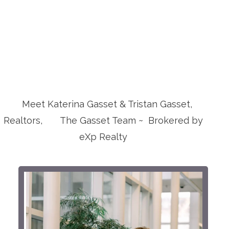
Meet Katerina Gasset & Tristan Gasset,
Realtors, The Gasset Team ~ Brokered by
eXp Realty