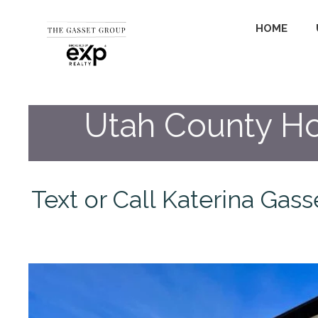
HOME
Utah County Ho
Text or Call Katerina Gas