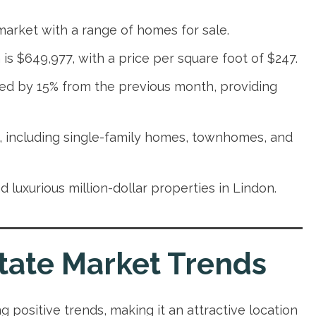
 market with a range of homes for sale.
is $649,977, with a price per square foot of $247.
sed by 15% from the previous month, providing
s, including single-family homes, townhomes, and
 luxurious million-dollar properties in Lindon.
tate Market Trends
g positive trends, making it an attractive location