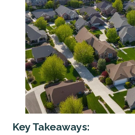
Key Takeaways: