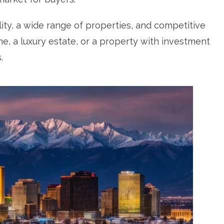
ility, a wide range of properties, and competitive
me, a luxury estate, or a property with investment
.