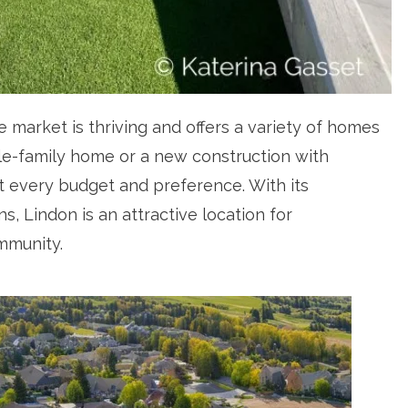
 market is thriving and offers a variety of homes
gle-family home or a new construction with
t every budget and preference. With its
, Lindon is an attractive location for
mmunity.