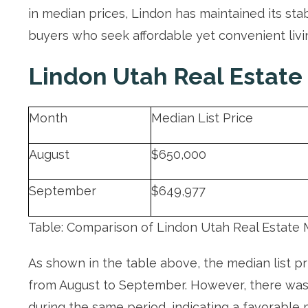
in median prices, Lindon has maintained its sta
buyers who seek affordable yet convenient livi
Lindon Utah Real Estate
Month
Median List Price
August
$650,000
September
$649,977
Table: Comparison of Lindon Utah Real Estate 
As shown in the table above, the median list p
from August to September. However, there was 
during the same period, indicating a favorable 