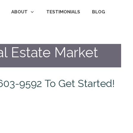
ABOUT
TESTIMONIALS
BLOG
l Estate Market
1-603-9592 To Get Started!