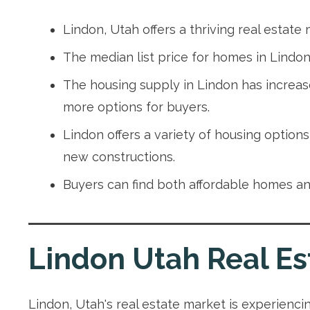
Lindon, Utah offers a thriving real estate
The median list price for homes in Lindon 
The housing supply in Lindon has increa
more options for buyers.
Lindon offers a variety of housing option
new constructions.
Buyers can find both affordable homes and
Lindon Utah Real Es
Lindon, Utah's real estate market is experiencin