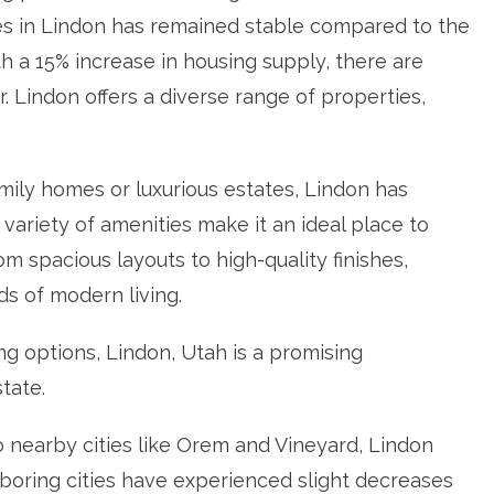
es in Lindon has remained stable compared to the
h a 15% increase in housing supply, there are
 Lindon offers a diverse range of properties,
mily homes or luxurious estates, Lindon has
variety of amenities make it an ideal place to
m spacious layouts to high-quality finishes,
s of modern living.
g options, Lindon, Utah is a promising
state.
 nearby cities like Orem and Vineyard, Lindon
boring cities have experienced slight decreases