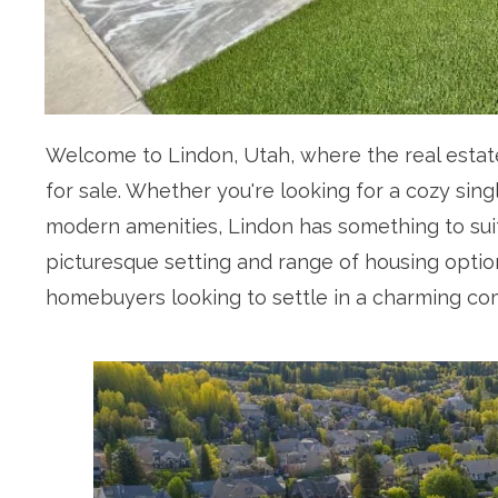
Welcome to Lindon, Utah, where the real estate
for sale. Whether you're looking for a cozy sin
modern amenities, Lindon has something to sui
picturesque setting and range of housing options
homebuyers looking to settle in a charming co