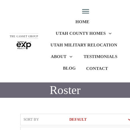
HOME
UTAH COUNTY HOMES
UTAH MILITARY RELOCATION
ABOUT
TESTIMONIALS
BLOG
CONTACT
Roster
SORT BY