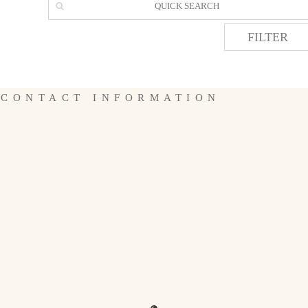
FILTER
CONTACT INFORMATION