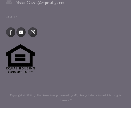
Tristan.Gasset@exprealty.com
SOCIAL
Copyright ©
2026
by The Gasset Group Brokered by eXp Realty Katerina Gasset * All Rights
Reserved*