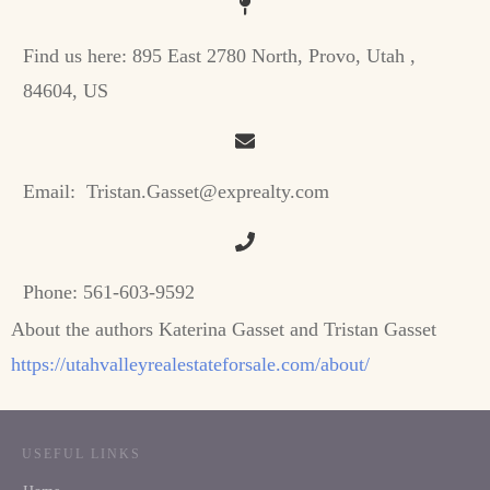
Find us here:
895 East 2780 North, Provo, Utah ,
84604, US
Email:
Tristan.Gasset@exprealty.com
Phone:
561-603-9592
About the authors Katerina Gasset and Tristan Gasset
https://utahvalleyrealestateforsale.com/about/
USEFUL LINKS