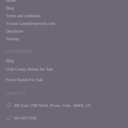
Home
Blog
Terms and conditions
Tristan.Gasset@exprealty.com
Disclaimer
Sitemap
CATEGORIES
Blog
Utah County Homes for Sale
Provo Homes For Sale
CONTACT
895 East 2780 North, Provo, Utah , 84604, US
561-603-9592