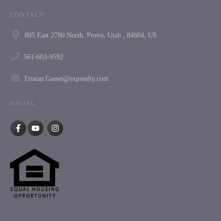
CONTACT
895 East 2780 North, Provo, Utah , 84604, US
561-603-9592
Tristan.Gasset@exprealty.com
SOCIAL