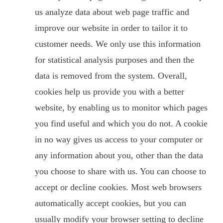
us analyze data about web page traffic and
improve our website in order to tailor it to
customer needs. We only use this information
for statistical analysis purposes and then the
data is removed from the system. Overall,
cookies help us provide you with a better
website, by enabling us to monitor which pages
you find useful and which you do not. A cookie
in no way gives us access to your computer or
any information about you, other than the data
you choose to share with us. You can choose to
accept or decline cookies. Most web browsers
automatically accept cookies, but you can
usually modify your browser setting to decline