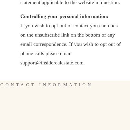
statement applicable to the website in question.
Controlling your personal information:
If you wish to opt out of contact you can click
on the unsubscribe link on the bottom of any
email correspondence. If you wish to opt out of
phone calls please email
support@insiderealestate.com.
CONTACT INFORMATION