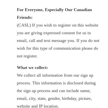
For Everyone, Especially Our Canadian
Friends:
(CASL) If you wish to register on this website
you are giving expressed consent for us to
email, call and text message you. If you do not
wish for this type of communication please do
not register.
What we collect:
We collect all information from our sign up
process. This information is disclosed during
the sign up process and can include name,
email, city, state, gender, birthday, picture,
website and IP location.