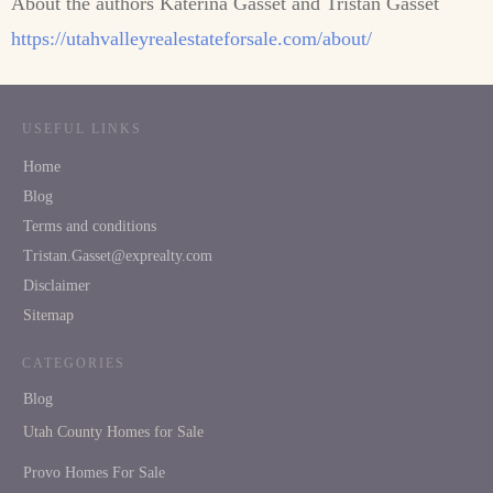
About the authors Katerina Gasset and Tristan Gasset
https://utahvalleyrealestateforsale.com/about/
USEFUL LINKS
Home
Blog
Terms and conditions
Tristan.Gasset@exprealty.com
Disclaimer
Sitemap
CATEGORIES
Blog
Utah County Homes for Sale
Provo Homes For Sale