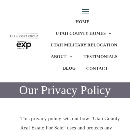
HOME
UTAH COUNTY HOMES
UTAH MILITARY RELOCATION
ABOUT
TESTIMONIALS
BLOG
CONTACT
Our Privacy Policy
This privacy policy sets out how “Utah County
Real Estate For Sale” uses and protects any