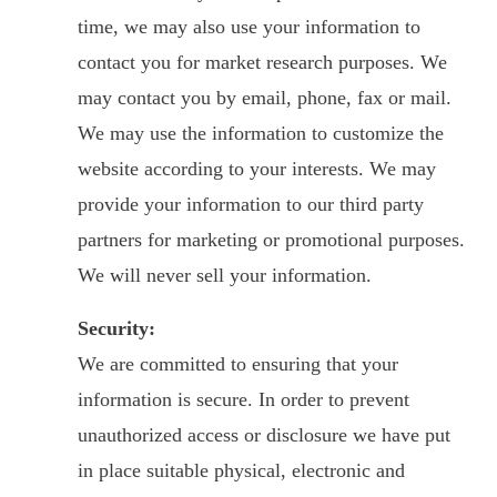
time, we may also use your information to
contact you for market research purposes. We
may contact you by email, phone, fax or mail.
We may use the information to customize the
website according to your interests. We may
provide your information to our third party
partners for marketing or promotional purposes.
We will never sell your information.
Security:
We are committed to ensuring that your
information is secure. In order to prevent
unauthorized access or disclosure we have put
in place suitable physical, electronic and