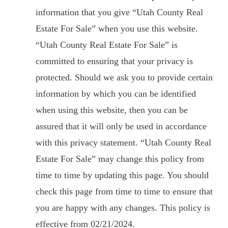
information that you give “Utah County Real
Estate For Sale” when you use this website.
“Utah County Real Estate For Sale” is
committed to ensuring that your privacy is
protected. Should we ask you to provide certain
information by which you can be identified
when using this website, then you can be
assured that it will only be used in accordance
with this privacy statement. “Utah County Real
Estate For Sale” may change this policy from
time to time by updating this page. You should
check this page from time to time to ensure that
you are happy with any changes. This policy is
effective from 02/21/2024.