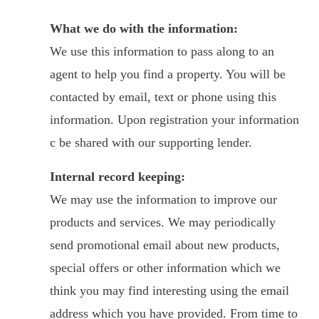
What we do with the information:
We use this information to pass along to an
agent to help you find a property. You will be
contacted by email, text or phone using this
information. Upon registration your information
c be shared with our supporting lender.
Internal record keeping:
We may use the information to improve our
products and services. We may periodically
send promotional email about new products,
special offers or other information which we
think you may find interesting using the email
address which you have provided. From time to