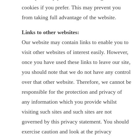
cookies if you prefer. This may prevent you
from taking full advantage of the website.
Links to other websites:
Our website may contain links to enable you to
visit other websites of interest easily. However,
once you have used these links to leave our site,
you should note that we do not have any control
over that other website. Therefore, we cannot be
responsible for the protection and privacy of
any information which you provide whilst
visiting such sites and such sites are not
governed by this privacy statement. You should
exercise caution and look at the privacy