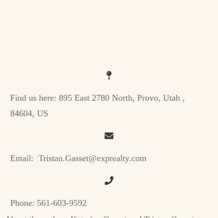
Find us here:
895 East 2780 North, Provo, Utah ,
84604, US
Email:
Tristan.Gasset@exprealty.com
Phone:
561-603-9592