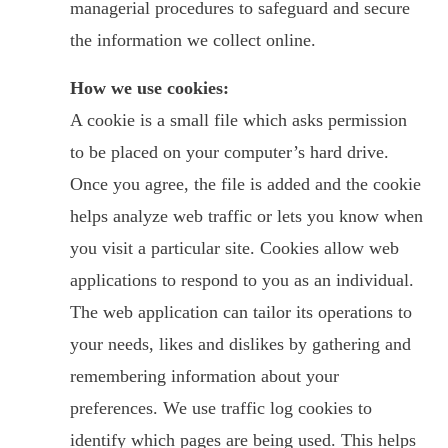
managerial procedures to safeguard and secure
the information we collect online.
How we use cookies:
A cookie is a small file which asks permission
to be placed on your computer’s hard drive.
Once you agree, the file is added and the cookie
helps analyze web traffic or lets you know when
you visit a particular site. Cookies allow web
applications to respond to you as an individual.
The web application can tailor its operations to
your needs, likes and dislikes by gathering and
remembering information about your
preferences. We use traffic log cookies to
identify which pages are being used. This helps