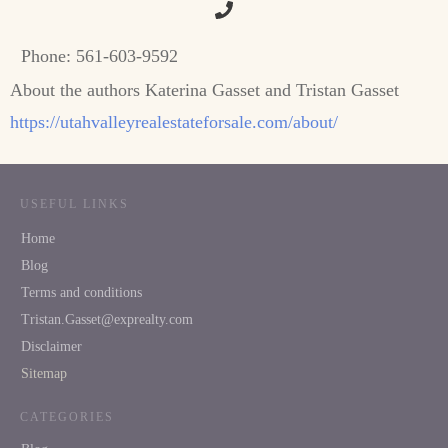
Phone:
561-603-9592
About the authors Katerina Gasset and Tristan Gasset
https://utahvalleyrealestateforsale.com/about/
USEFUL LINKS
Home
Blog
Terms and conditions
Tristan.Gasset@exprealty.com
Disclaimer
Sitemap
CATEGORIES