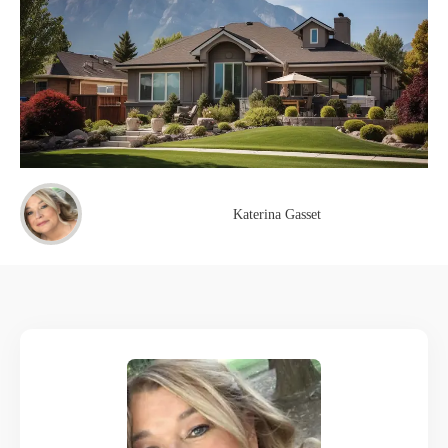
Katerina Gasset