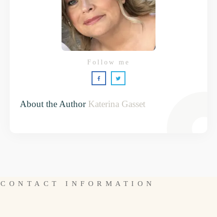
Follow me
About the Author
Katerina Gasset
CONTACT INFORMATION