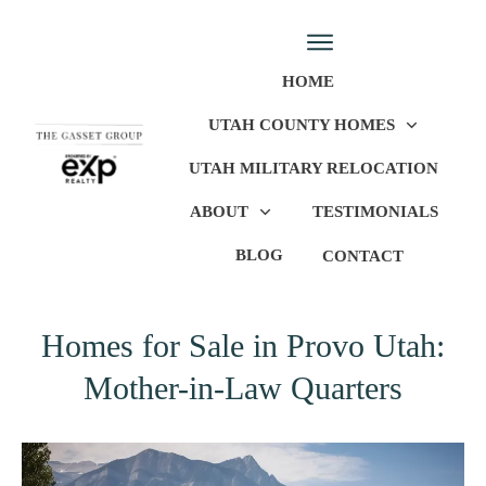
HOME
UTAH COUNTY HOMES
UTAH MILITARY RELOCATION
ABOUT
TESTIMONIALS
BLOG
CONTACT
Homes for Sale in Provo Utah:
Mother-in-Law Quarters