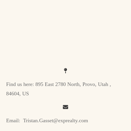
Find us here:
895 East 2780 North, Provo, Utah ,
84604, US
Email:
Tristan.Gasset@exprealty.com