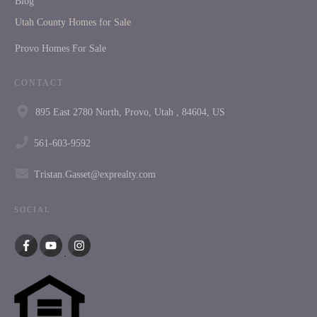
Blog
Utah County Homes for Sale
Provo Homes For Sale
CONTACT
895 East 2780 North, Provo, Utah , 84604, US
561-603-9592
Tristan.Gasset@exprealty.com
SOCIAL