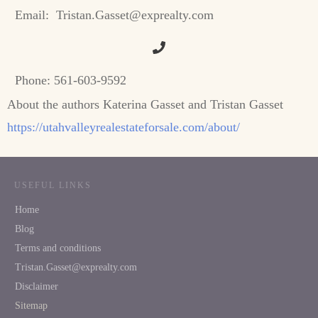
Email:
Tristan.Gasset@exprealty.com
Phone:
561-603-9592
About the authors Katerina Gasset and Tristan Gasset
https://utahvalleyrealestateforsale.com/about/
USEFUL LINKS
Home
Blog
Terms and conditions
Tristan.Gasset@exprealty.com
Disclaimer
Sitemap