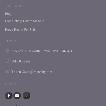
CATEGORIES
Blog
Utah County Homes for Sale
Provo Homes For Sale
CONTACT
895 East 2780 North, Provo, Utah , 84604, US
561-603-9592
Tristan.Gasset@exprealty.com
SOCIAL