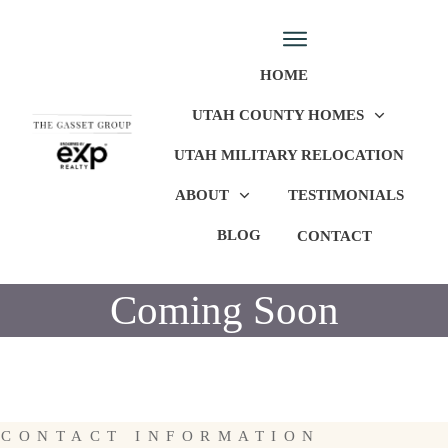
HOME
UTAH COUNTY HOMES
UTAH MILITARY RELOCATION
ABOUT
TESTIMONIALS
BLOG
CONTACT
Coming Soon
CONTACT INFORMATION