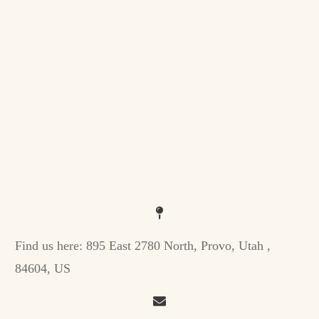
Find us here:
895 East 2780 North, Provo, Utah ,
84604, US